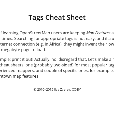
Tags Cheat Sheet
r of learning OpenStreetMap users are keeping
Map Features
a
 times. Searching for appropriate tags is not easy, and if a
nternet connection (e.g. in Africa), they might invent their o
 4-megabyte page to load.
imple: print it out! Actually, no, disregard that. Let’s make 
cheat sheets: one (probably two-sided) for most popular tag
erienced mappers, and couple of specific ones: for example,
ntown map features.
© 2010–2015
Ilya Zverev
, CC-BY