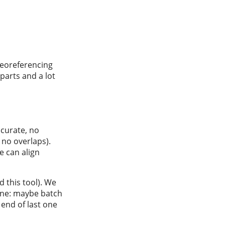
georeferencing
parts and a lot
ccurate, no
 no overlaps).
e can align
 this tool). We
 one: maybe batch
end of last one