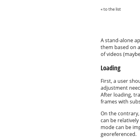
« to the list
A stand-alone ap
them based on a 
of videos (maybe
Loading
First, a user sho
adjustment neede
After loading, t
frames with sub
On the contrary,
can be relativel
mode can be impl
georeferenced.