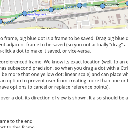
deo frame, big blue dot is a frame to be saved. Drag big blue
nt adjacent frame to be saved (so you not actually “drag” a 
click a dot to make it saved, or vice-versa.
eoreferenced frame. We know its exact location (well, to an e
as subsecond precision, so when you drag a dot with a Ctrl
n be more that one yellow dot: linear scale) and can place wh
an option to prevent user from creating more than one or 
have options to cancel or replace reference points).
er a dot, its direction of view is shown. It also should be a
rame to the end
art to this frame