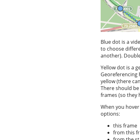
Blue dot is a vi
to choose differe
another). Double-
Yellow dot is a g
Georeferencing h
yellow (there ca
There should be 
frames (so they 
When you hover ov
options:
this frame
from this f
from the st