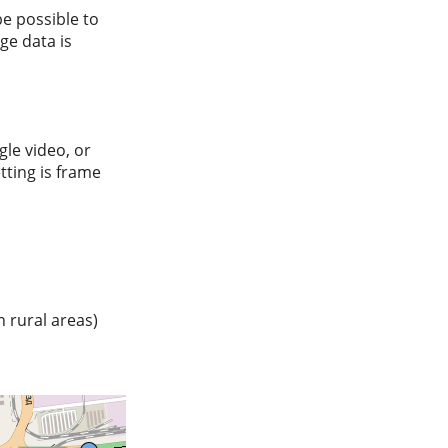
be possible to
ge data is
le video, or
etting is frame
n rural areas)