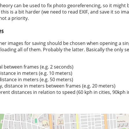
 theory can be used to fix photo georeferencing, so it might 
this is a bit harder (we need to read EXIF, and save it so ima
ot a priority.
es
ther images for saving should be chosen when opening a sing
 loading all of them. Probably the latter. Basically the only s
al between frames (e.g. 2 seconds)
stance in meters (e.g. 10 meters)
stance in meters (e.g. 50 meters)
ly, distance in meters between frames (e.g. 20 meters)
rent distances in relation to speed (60 kph in cities, 90kph i