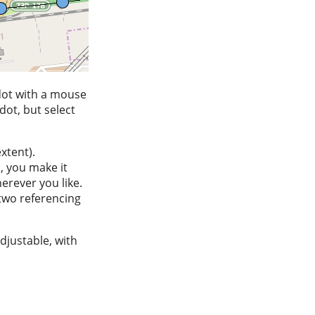
 dot with a mouse
dot, but select
xtent).
, you make it
erever you like.
two referencing
djustable, with