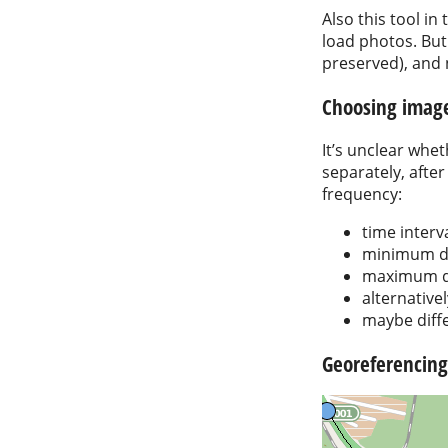
Also this tool in
load photos. But 
preserved), and n
Choosing imag
It’s unclear whe
separately, after
frequency:
time interv
minimum di
maximum di
alternative
maybe diffe
Georeferencing