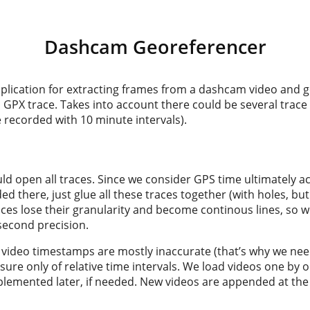
Dashcam Georeferencer
plication for extracting frames from a dashcam video and 
GPX trace. Takes into account there could be several trace 
 recorded with 10 minute intervals).
uld open all traces. Since we consider GPS time ultimately a
d there, just glue all these traces together (with holes, but
races lose their granularity and become continous lines, so w
second precision.
 video timestamps are mostly inaccurate (that’s why we need
y sure only of relative time intervals. We load videos one by
emented later, if needed. New videos are appended at the 