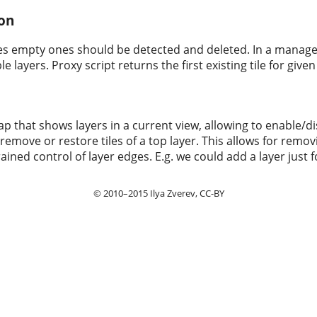
ion
iles empty ones should be detected and deleted. In a manager
e layers. Proxy script returns the first existing tile for giv
ap that shows layers in a current view, allowing to enable/d
y remove or restore tiles of a top layer. This allows for remo
ined control of layer edges. E.g. we could add a layer just f
© 2010–2015
Ilya Zverev
, CC-BY