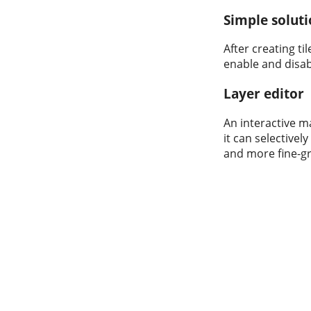
Simple solut
After creating t
enable and disabl
Layer editor
An interactive m
it can selectivel
and more fine-gra