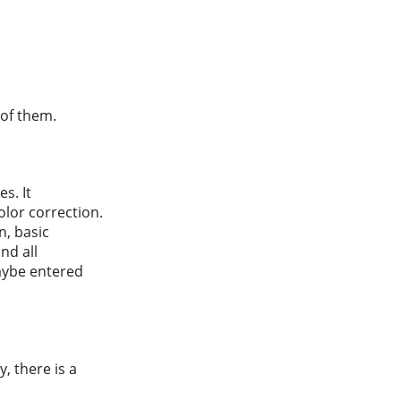
 of them.
s. It
lor correction.
n, basic
nd all
maybe entered
y, there is a