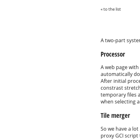
« to the list
A two-part syste
Processor
A web page with 
automatically do
After initial pro
constrast stretch
temporary files 
when selecting a
Tile merger
So we have a lot 
proxy GCI script 