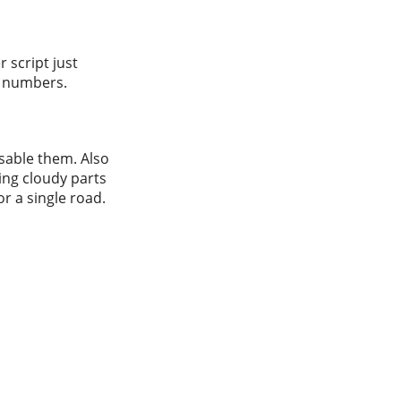
 script just
en numbers.
isable them. Also
ving cloudy parts
or a single road.