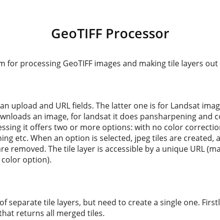
GeoTIFF Processor
m for processing GeoTIFF images and making tile layers out
an upload and URL fields. The latter one is for Landsat image
wnloads an image, for landsat it does pansharpening and co
cessing it offers two or more options: with no color correctio
ing etc. When an option is selected, jpeg tiles are created, a
are removed. The tile layer is accessible by a unique URL (
 color option).
of separate tile layers, but need to create a single one. Firstl
that returns all merged tiles.