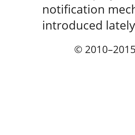
notification mec
introduced lately
© 2010–201