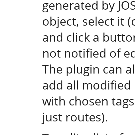
generated by JO
object, select it 
and click a butto
not notified of e
The plugin can a
add all modified 
with chosen tags (
just routes).