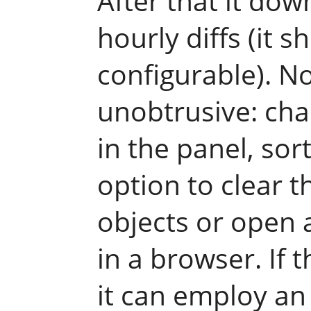
After that it do
hourly diffs (it s
configurable). No
unobtrusive: cha
in the panel, sor
option to clear t
objects or open 
in a browser. If t
it can employ an