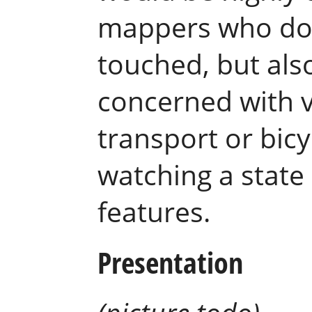
mappers who don’
touched, but als
concerned with va
transport or bicy
watching a state
features.
Presentation