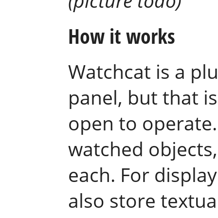
(picture todo)
How it works
Watchcat is a pl
panel, but that i
open to operate. 
watched objects, 
each. For display
also store textua