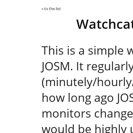
« to the list
Watchcat
This is a simple 
JOSM. It regularl
(minutely/hourly
how long ago JO
monitors changes 
would be highly 