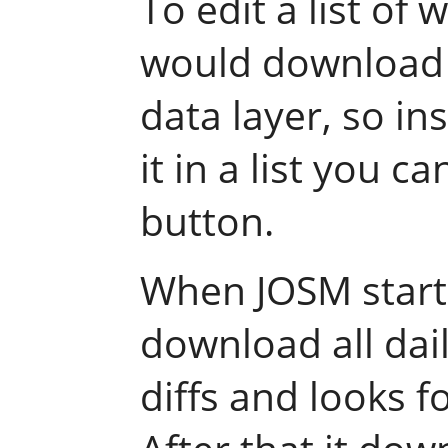
To edit a list of 
would download a
data layer, so in
it in a list you c
button.
When JOSM starts
download all dai
diffs and looks fo