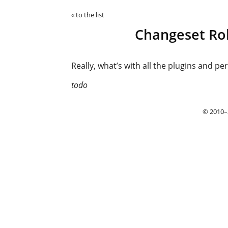
« to the list
Changeset Rol
Really, what’s with all the plugins and per
todo
© 2010